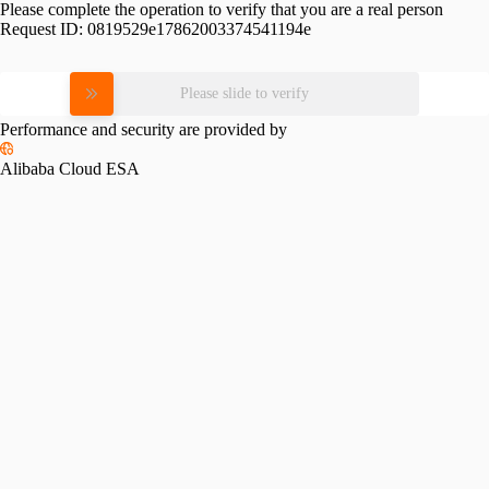
Please complete the operation to verify that you are a real person
Request ID:
0819529e17862003374541194e
Please slide to verify
Performance and security are provided by
Alibaba Cloud ESA