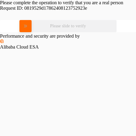
Please complete the operation to verify that you are a real person
Request ID:
0819529d17862408123752923e
Please slide to verify
Performance and security are provided by
Alibaba Cloud ESA