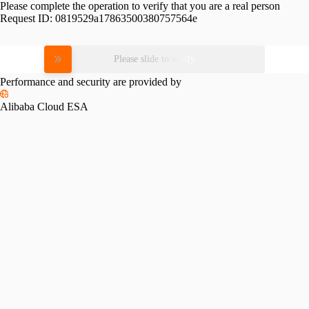
Please complete the operation to verify that you are a real person
Request ID:
0819529a17863500380757564e
Please slide to verify
Performance and security are provided by
Alibaba Cloud ESA