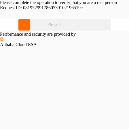
Please complete the operation to verify that you are a real person
Request ID:
0819529917860539102196519e
Please slide to verify
Performance and security are provided by
Alibaba Cloud ESA