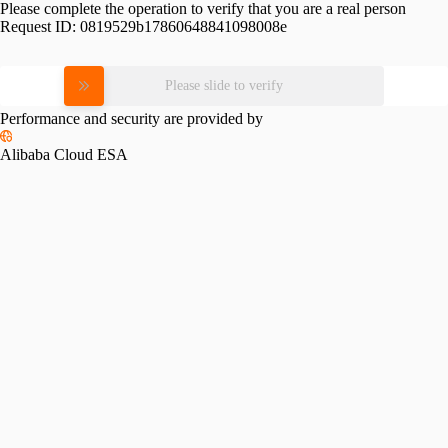
Please complete the operation to verify that you are a real person
Request ID:
0819529b17860648841098008e
Please slide to verify
Performance and security are provided by
Alibaba Cloud ESA