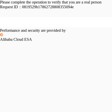
Please complete the operation to verify that you are a real person
Request ID：
0819529b17862728808355094e
Performance and security are provided by
Alibaba Cloud ESA