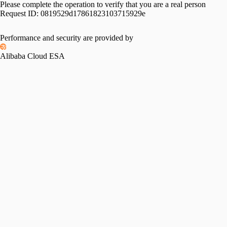
Please complete the operation to verify that you are a real person
Request ID:
0819529d17861823103715929e
Performance and security are provided by
Alibaba Cloud ESA