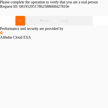
Please complete the operation to verify that you are a real person
Request ID:
0819529517862588668427810e
Please slide to verify
Performance and security are provided by
Alibaba Cloud ESA