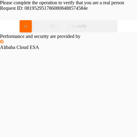
Please complete the operation to verify that you are a real person
Request ID:
0819529517860808488574584e
Please slide to verify
Performance and security are provided by
Alibaba Cloud ESA