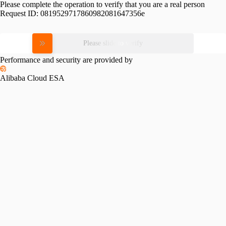
Please complete the operation to verify that you are a real person
Request ID:
0819529717860982081647356e
Please slide to verify
Performance and security are provided by
Alibaba Cloud ESA