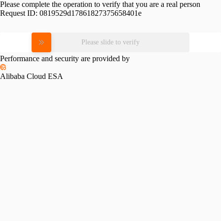
Please complete the operation to verify that you are a real person
Request ID:
0819529d17861827375658401e
Please slide to verify
Performance and security are provided by
Alibaba Cloud ESA