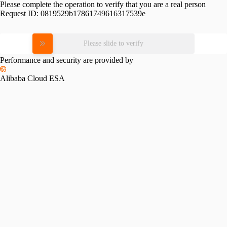
Please complete the operation to verify that you are a real person
Request ID:
0819529b17861749616317539e
Please slide to verify
Performance and security are provided by
Alibaba Cloud ESA