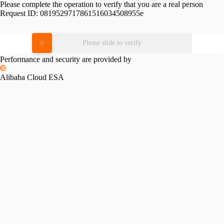
Please complete the operation to verify that you are a real person
Request ID:
0819529717861516034508955e
Please slide to verify
Performance and security are provided by
Alibaba Cloud ESA