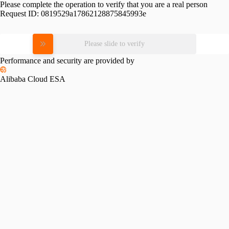
Please complete the operation to verify that you are a real person
Request ID:
0819529a17862128875845993e
Please slide to verify
Performance and security are provided by
Alibaba Cloud ESA