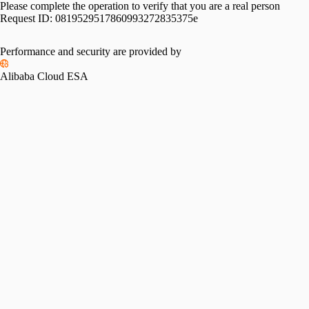
Please complete the operation to verify that you are a real person
Request ID:
0819529517860993272835375e
Performance and security are provided by
Alibaba Cloud ESA