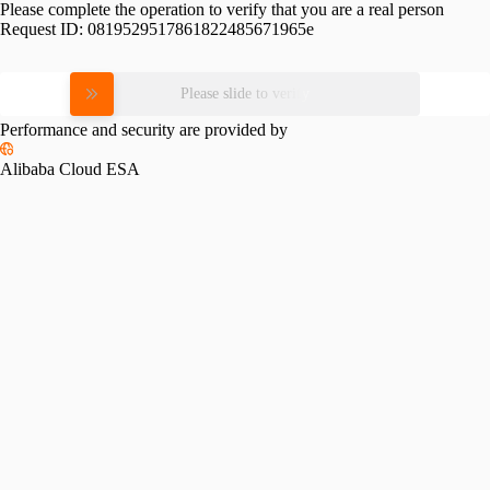
Please complete the operation to verify that you are a real person
Request ID:
0819529517861822485671965e
Please slide to verify
Performance and security are provided by
Alibaba Cloud ESA