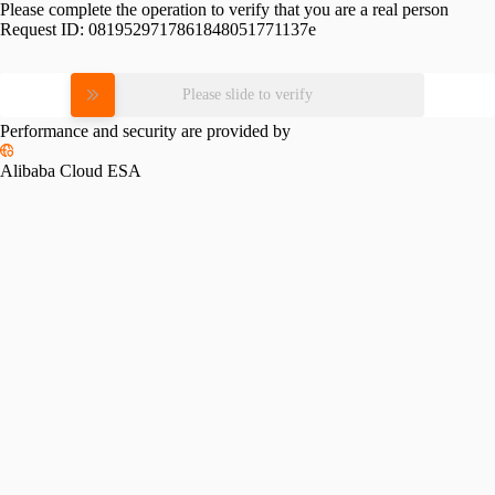
Please complete the operation to verify that you are a real person
Request ID:
0819529717861848051771137e
Please slide to verify
Performance and security are provided by
Alibaba Cloud ESA