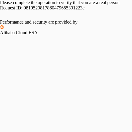
Please complete the operation to verify that you are a real person
Request ID:
0819529817860479655391223e
Performance and security are provided by
Alibaba Cloud ESA