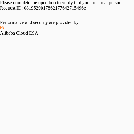
Please complete the operation to verify that you are a real person
Request ID:
0819529b17862177642715496e
Performance and security are provided by
Alibaba Cloud ESA