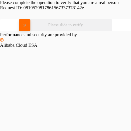
Please complete the operation to verify that you are a real person
Request ID:
0819529817861567337378142e
Please slide to verify
Performance and security are provided by
Alibaba Cloud ESA