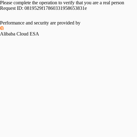
Please complete the operation to verify that you are a real person
Request ID:
0819529f17860331958653831e
Performance and security are provided by
Alibaba Cloud ESA