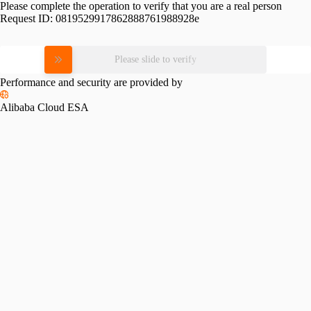
Please complete the operation to verify that you are a real person
Request ID:
0819529917862888761988928e
Please slide to verify
Performance and security are provided by
Alibaba Cloud ESA