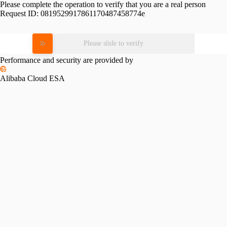
Please complete the operation to verify that you are a real person
Request ID:
0819529917861170487458774e
Please slide to verify
Performance and security are provided by
Alibaba Cloud ESA