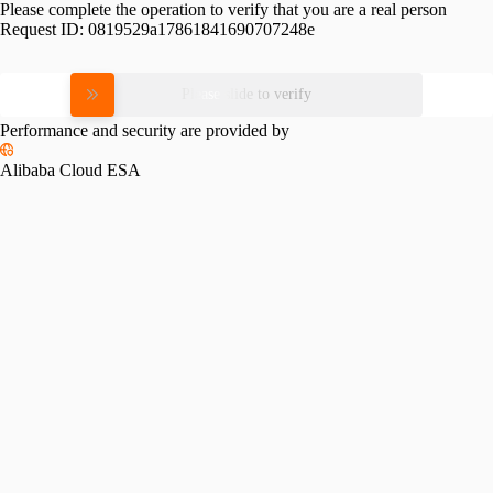
Please complete the operation to verify that you are a real person
Request ID:
0819529a17861841690707248e
Please slide to verify
Performance and security are provided by
Alibaba Cloud ESA