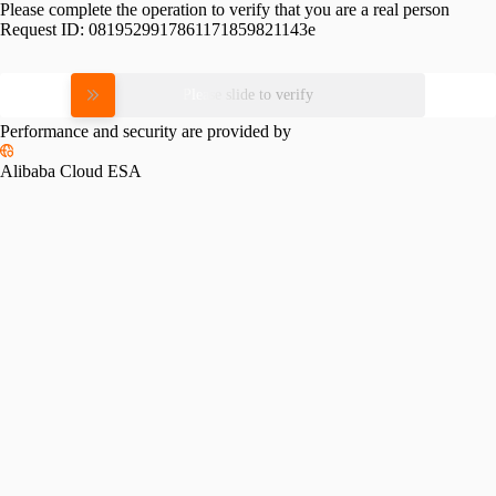
Please complete the operation to verify that you are a real person
Request ID:
0819529917861171859821143e
Please slide to verify
Performance and security are provided by
Alibaba Cloud ESA