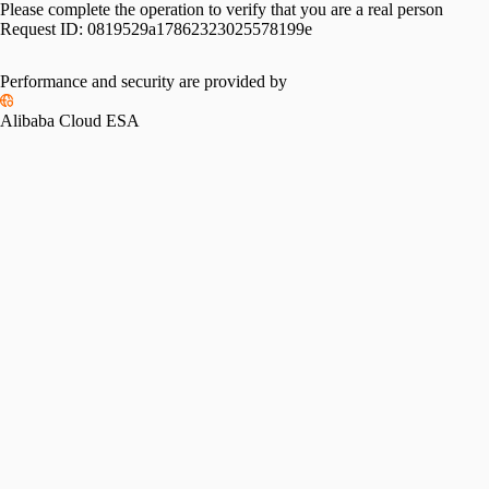
Please complete the operation to verify that you are a real person
Request ID:
0819529a17862323025578199e
Performance and security are provided by
Alibaba Cloud ESA