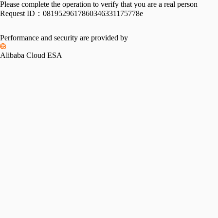
Please complete the operation to verify that you are a real person
Request ID：
0819529617860346331175778e
Performance and security are provided by
Alibaba Cloud ESA