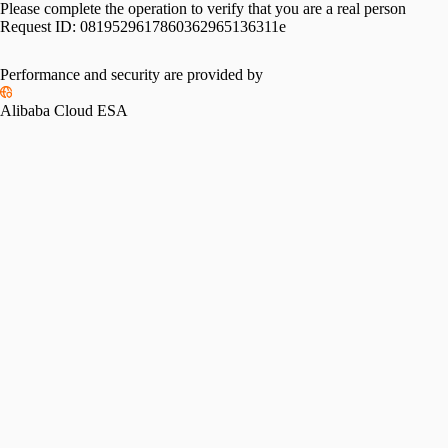
Please complete the operation to verify that you are a real person
Request ID:
0819529617860362965136311e
Performance and security are provided by
Alibaba Cloud ESA