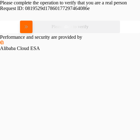
Please complete the operation to verify that you are a real person
Request ID:
0819529d17860177297464086e
Please slide to verify
Performance and security are provided by
Alibaba Cloud ESA