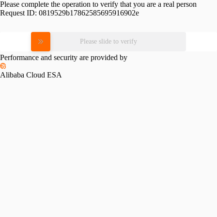
Please complete the operation to verify that you are a real person
Request ID:
0819529b17862585695916902e
Please slide to verify
Performance and security are provided by
Alibaba Cloud ESA