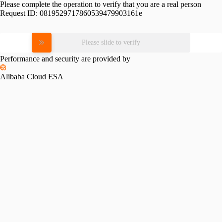
Please complete the operation to verify that you are a real person
Request ID:
0819529717860539479903161e
Please slide to verify
Performance and security are provided by
Alibaba Cloud ESA