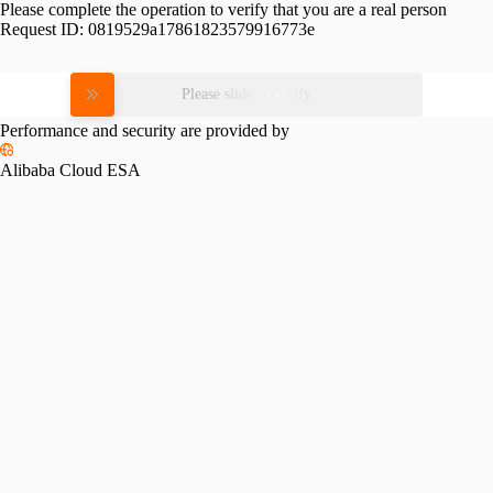
Please complete the operation to verify that you are a real person
Request ID:
0819529a17861823579916773e
Please slide to verify
Performance and security are provided by
Alibaba Cloud ESA