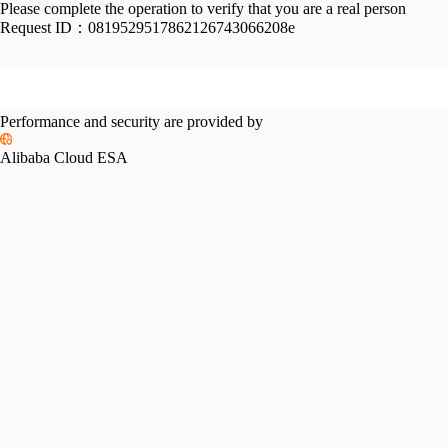
Please complete the operation to verify that you are a real person
Request ID：
0819529517862126743066208e
Performance and security are provided by
Alibaba Cloud ESA