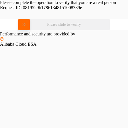
Please complete the operation to verify that you are a real person
Request ID:
0819529b17861348151008339e
Please slide to verify
Performance and security are provided by
Alibaba Cloud ESA