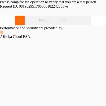
Please complete the operation to verify that you are a real person
Request ID:
0819529517860651822428687e
Please slide to verify
Performance and security are provided by
Alibaba Cloud ESA