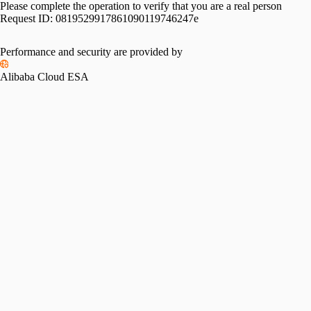
Please complete the operation to verify that you are a real person
Request ID:
0819529917861090119746247e
Performance and security are provided by
Alibaba Cloud ESA