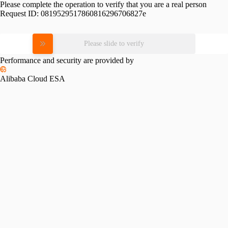
Please complete the operation to verify that you are a real person
Request ID:
0819529517860816296706827e
Please slide to verify
Performance and security are provided by
Alibaba Cloud ESA