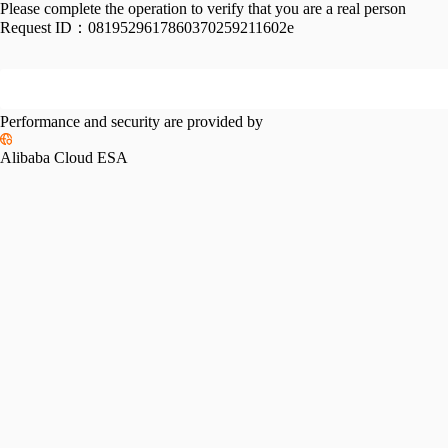
Please complete the operation to verify that you are a real person
Request ID：
0819529617860370259211602e
Performance and security are provided by
Alibaba Cloud ESA