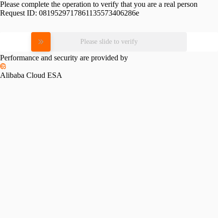
Please complete the operation to verify that you are a real person
Request ID:
0819529717861135573406286e
Please slide to verify
Performance and security are provided by
Alibaba Cloud ESA