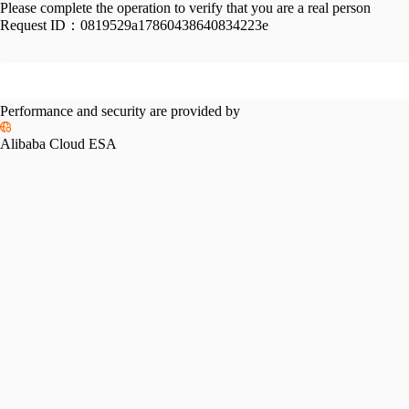
Please complete the operation to verify that you are a real person
Request ID：
0819529a17860438640834223e
Performance and security are provided by
Alibaba Cloud ESA