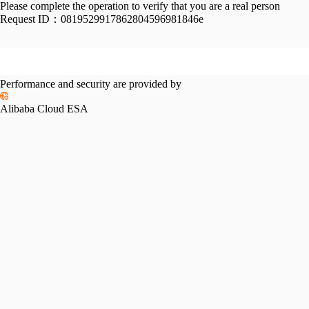
Please complete the operation to verify that you are a real person
Request ID：
0819529917862804596981846e
Performance and security are provided by
Alibaba Cloud ESA