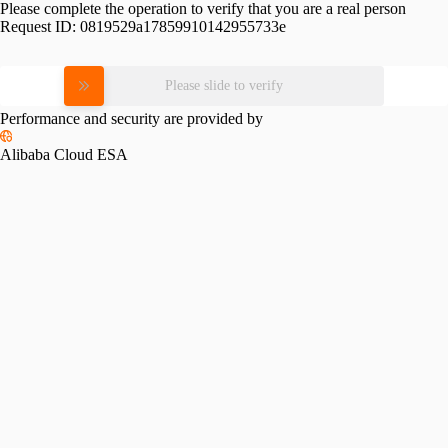
Please complete the operation to verify that you are a real person
Request ID:
0819529a17859910142955733e
Please slide to verify
Performance and security are provided by
Alibaba Cloud ESA