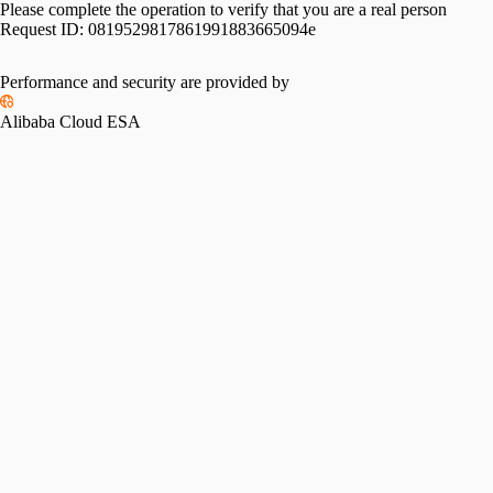
Please complete the operation to verify that you are a real person
Request ID:
0819529817861991883665094e
Performance and security are provided by
Alibaba Cloud ESA