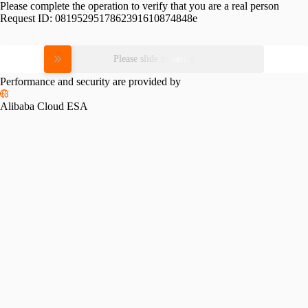
Please complete the operation to verify that you are a real person
Request ID:
0819529517862391610874848e
Please slide to verify
Performance and security are provided by
Alibaba Cloud ESA