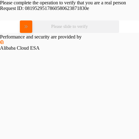
Please complete the operation to verify that you are a real person
Request ID:
0819529517860580623871830e
Please slide to verify
Performance and security are provided by
Alibaba Cloud ESA