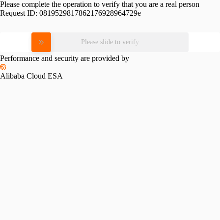
Please complete the operation to verify that you are a real person
Request ID:
0819529817862176928964729e
Please slide to verify
Performance and security are provided by
Alibaba Cloud ESA