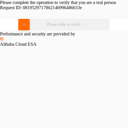
Please complete the operation to verify that you are a real person
Request ID:
0819529717862146996486633e
Please slide to verify
Performance and security are provided by
Alibaba Cloud ESA