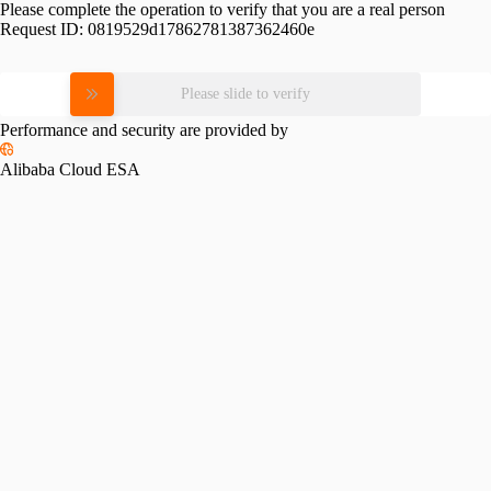
Please complete the operation to verify that you are a real person
Request ID:
0819529d17862781387362460e
Please slide to verify
Performance and security are provided by
Alibaba Cloud ESA