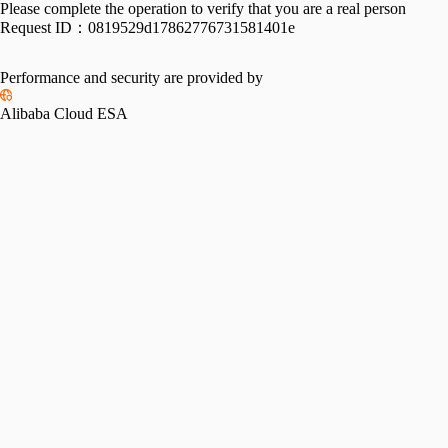
Please complete the operation to verify that you are a real person
Request ID：
0819529d17862776731581401e
Performance and security are provided by
Alibaba Cloud ESA