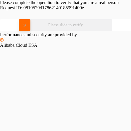
Please complete the operation to verify that you are a real person
Request ID:
0819529d17862140185991409e
Please slide to verify
Performance and security are provided by
Alibaba Cloud ESA